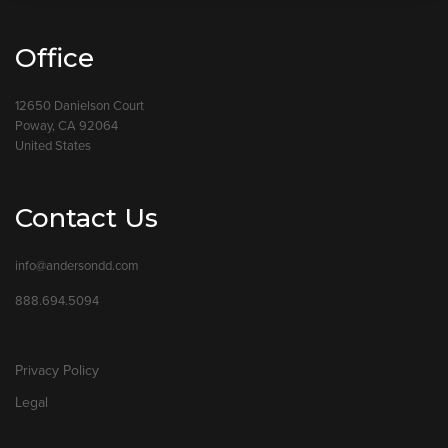
Office
12650 Danielson Court
Poway, CA 92064
United States
Contact Us
info@andersondd.com
888.694.5094
Privacy Policy
Legal