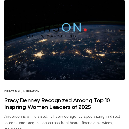
Menu
Close
DIRECT MAIL
,
INSPIRATION
Stacy Denney Recognized Among Top 10
Inspiring Women Leaders of 2025
Anderson is a mid-sized, full-service agency specializing in direct-
to-consumer acquisition across healthcare, financial services,