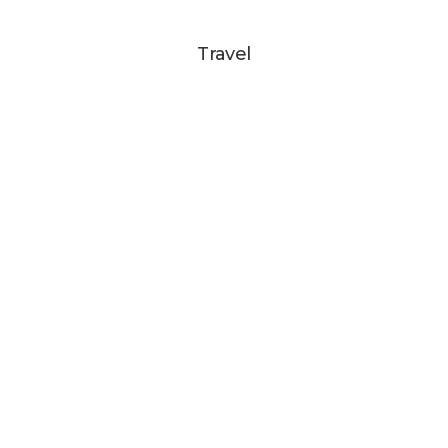
Travel