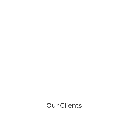
Our Clients