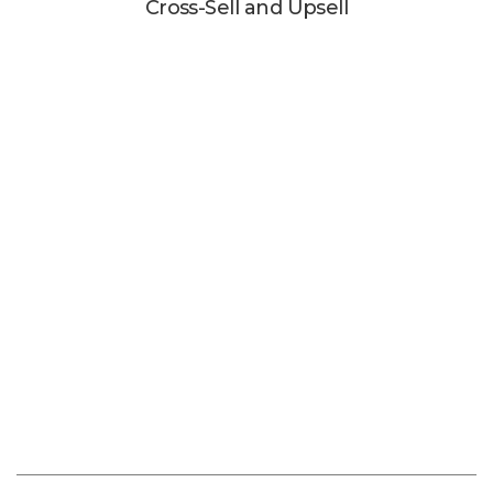
Cross-Sell and Upsell