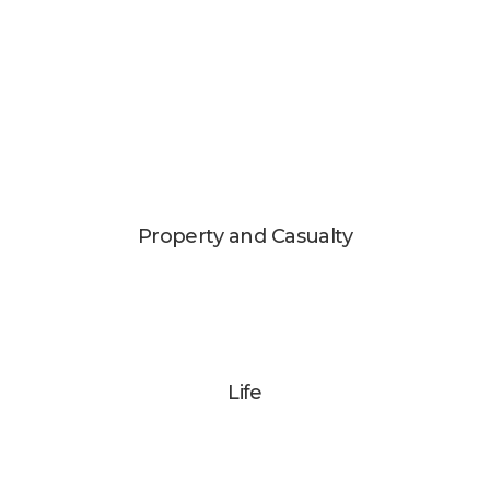
Property and Casualty
Life