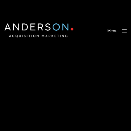
Menu
Close