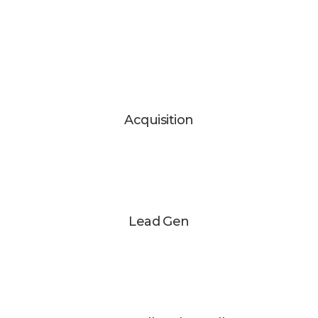
Acquisition
Lead Gen