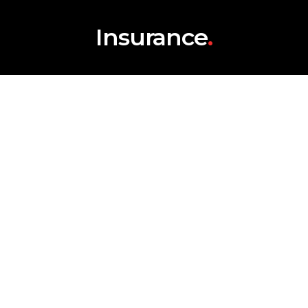
Insurance
.