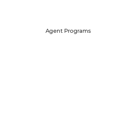
Agent Programs