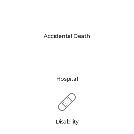
Accidental Death
Hospital
Disability