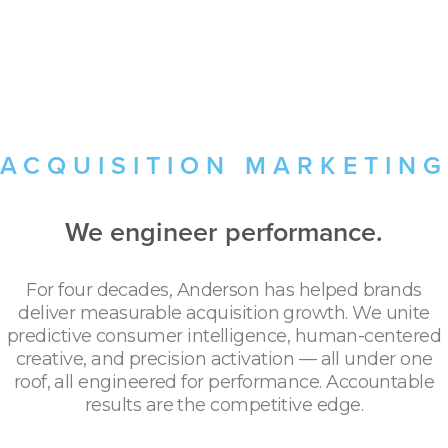
ACQUISITION MARKETING
We engineer performance.
For four decades, Anderson has helped brands
deliver measurable acquisition growth. We unite
predictive consumer intelligence, human-centered
creative, and precision activation — all under one
roof, all engineered for performance. Accountable
results are the competitive edge.