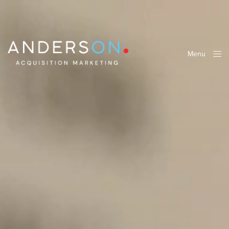
Menu
Close