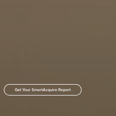
Get Your SmartAcquire Report