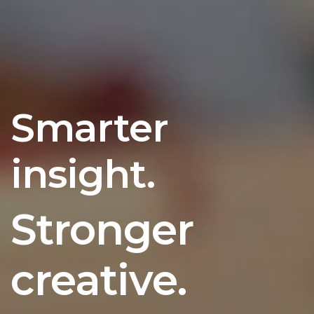
Smarter
insight.
Stronger
creative.