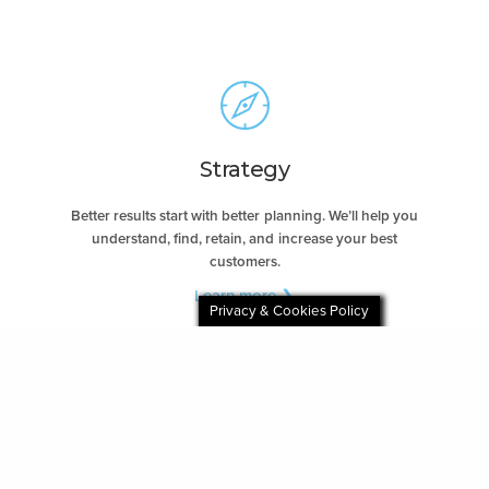
Strategy
Better results start with better planning. We’ll help you
understand, find, retain, and increase your best
customers.
Learn more ❯
Privacy & Cookies Policy
Creative
Let our award-winning creative team showcase your
brand’s voice, offer, and value with meaningful work