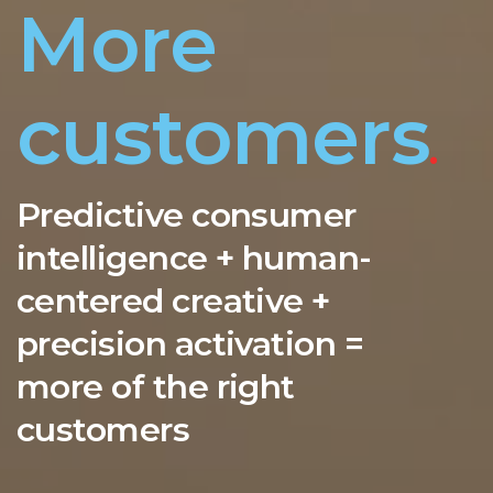
More
customers
.
Predictive consumer
intelligence + human-
centered creative +
precision activation =
more of the right
customers