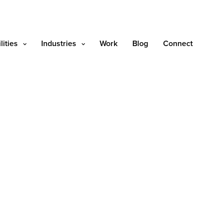
lities
Industries
Work
Blog
Connect