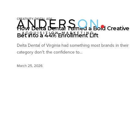
CREATIVITY
,
DIGITAL ADS
How Delta Dental Turned a Bold Creative
Bet into a 44% Enrollment Lift
Delta Dental of Virginia had something most brands in their
category don’t: the confidence to…
March 25, 2026