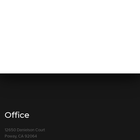
Office
12650 Danielson Court
Poway, CA 92064