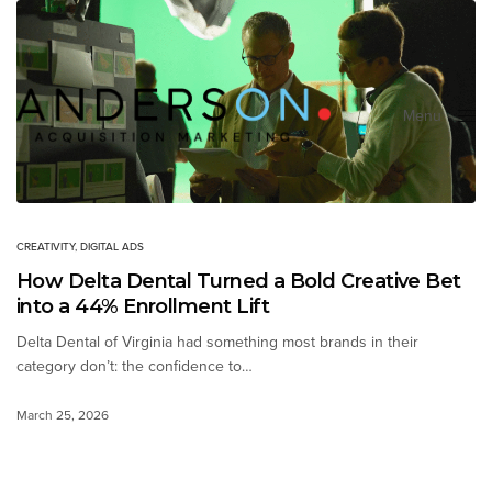
Menu
Close
CREATIVITY
,
DIGITAL ADS
How Delta Dental Turned a Bold Creative Bet
into a 44% Enrollment Lift
Delta Dental of Virginia had something most brands in their
category don’t: the confidence to…
March 25, 2026