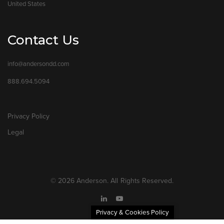
United States
Contact Us
info@andersondd.com
888.694.5094
Privacy Policy
Legal
© 2026 Anderson. All Rights Reserved.
Privacy & Cookies Policy